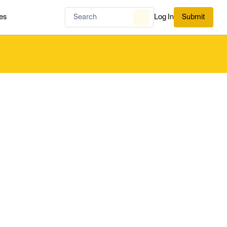
es
Log In
Submit