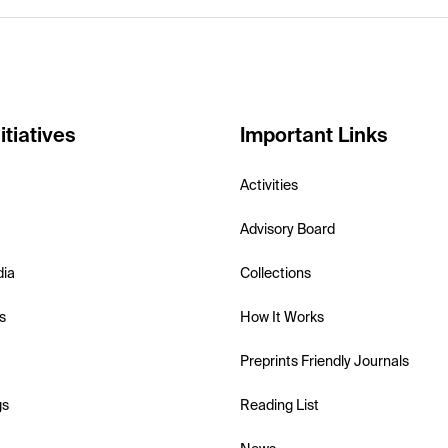
itiatives
Important Links
Activities
Advisory Board
dia
Collections
s
How It Works
Preprints Friendly Journals
gs
Reading List