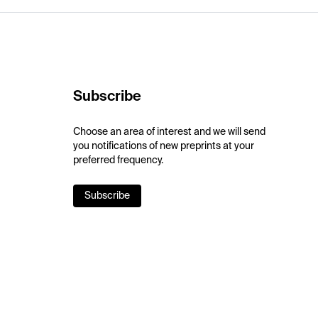
Subscribe
Choose an area of interest and we will send
you notifications of new preprints at your
preferred frequency.
Subscribe