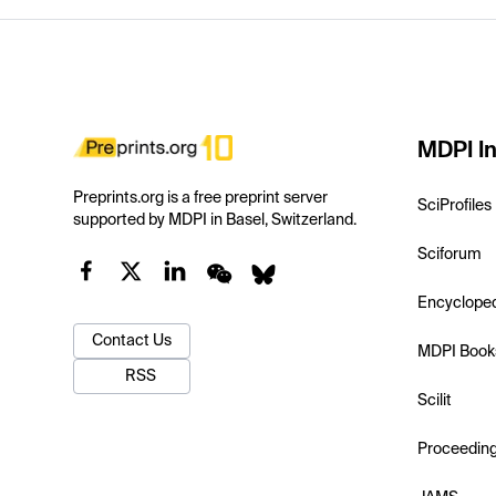
MDPI In
Preprints.org is a free preprint server
SciProfiles
supported by MDPI in Basel, Switzerland.
Sciforum
Encyclope
Contact Us
MDPI Book
RSS
Scilit
Proceedin