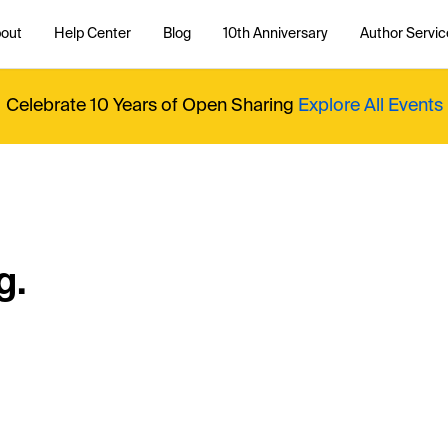
out
Help Center
Blog
10th Anniversary
Author Servic
Celebrate 10 Years of Open Sharing
Explore All Events
g.