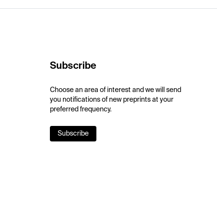
Subscribe
Choose an area of interest and we will send
you notifications of new preprints at your
preferred frequency.
Subscribe