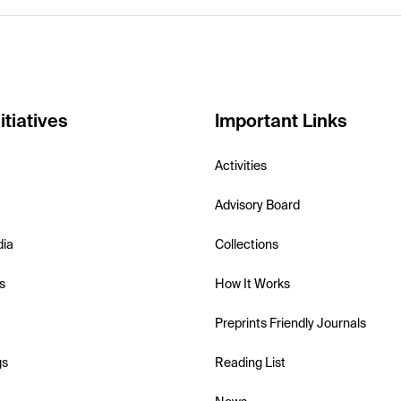
itiatives
Important Links
Activities
Advisory Board
dia
Collections
s
How It Works
Preprints Friendly Journals
gs
Reading List