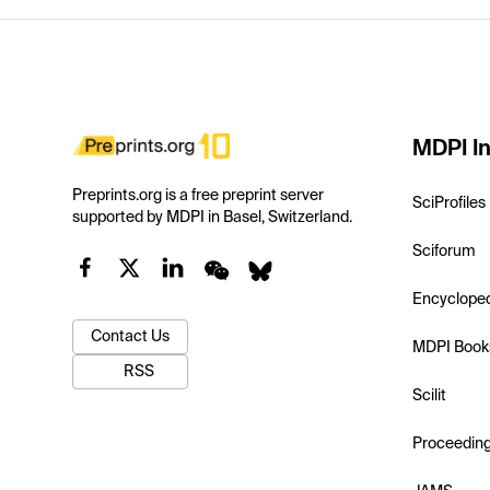
MDPI In
Preprints.org is a free preprint server
SciProfiles
supported by MDPI in Basel, Switzerland.
Sciforum
Encyclope
Contact Us
MDPI Book
RSS
Scilit
Proceedin