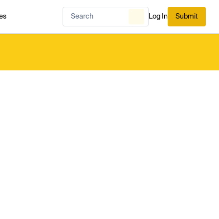
es
Log In
Submit