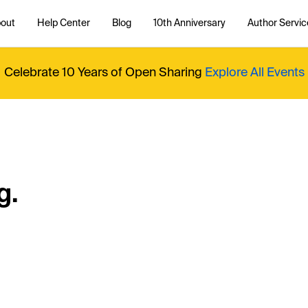
out
Help Center
Blog
10th Anniversary
Author Servic
Celebrate 10 Years of Open Sharing
Explore All Events
g.