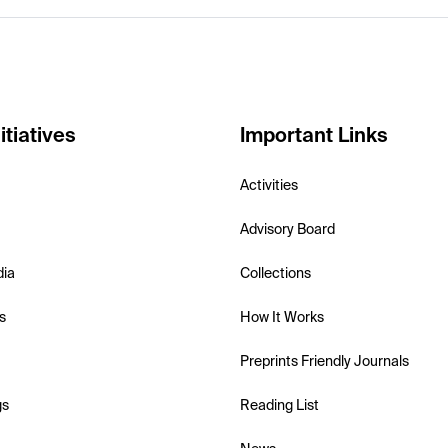
itiatives
Important Links
Activities
Advisory Board
dia
Collections
s
How It Works
Preprints Friendly Journals
gs
Reading List