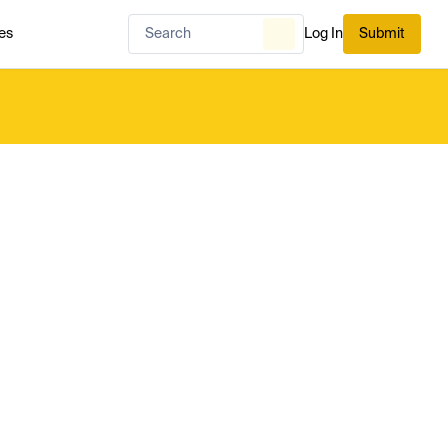
es
Log In
Submit