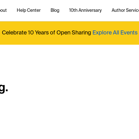
out
Help Center
Blog
10th Anniversary
Author Servic
Celebrate 10 Years of Open Sharing
Explore All Events
g.