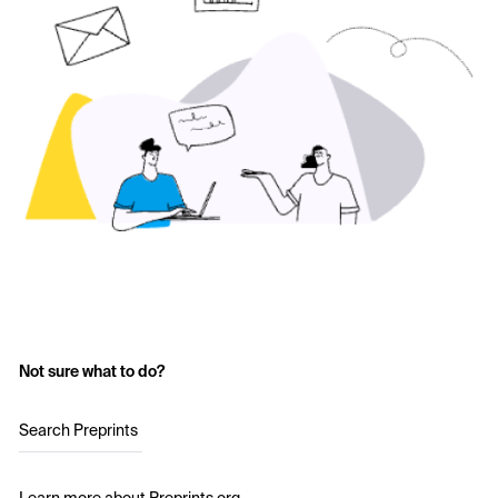
Not sure what to do?
Search Preprints