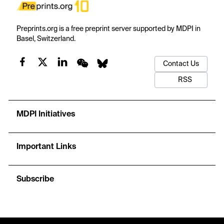
Preprints.org is a free preprint server supported by MDPI in
Basel, Switzerland.
Contact Us
RSS
MDPI Initiatives
Important Links
Subscribe