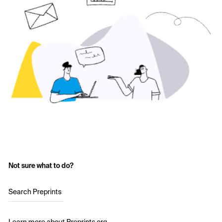
Not sure what to do?
Search Preprints