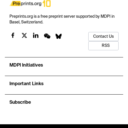
Preprints.org is a free preprint server supported by MDPI in
Basel, Switzerland.
Contact Us
RSS
MDPI Initiatives
Important Links
Subscribe