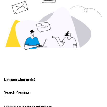
Not sure what to do?
Search Preprints