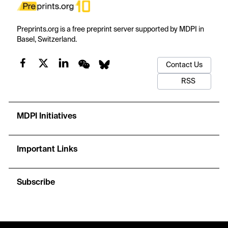
Preprints.org is a free preprint server supported by MDPI in
Basel, Switzerland.
Contact Us
RSS
MDPI Initiatives
Important Links
Subscribe