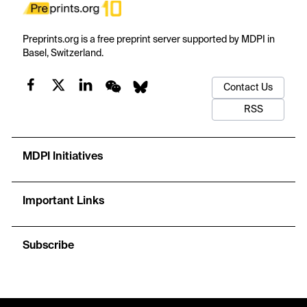
Preprints.org is a free preprint server supported by MDPI in
Basel, Switzerland.
Contact Us
RSS
MDPI Initiatives
Important Links
Subscribe