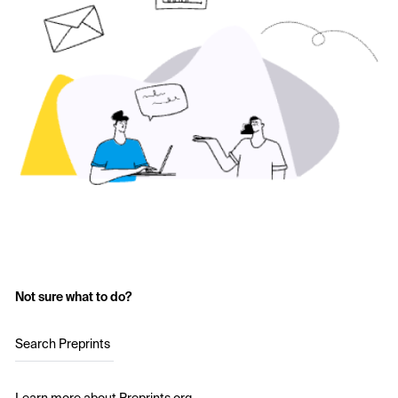
Not sure what to do?
Search Preprints