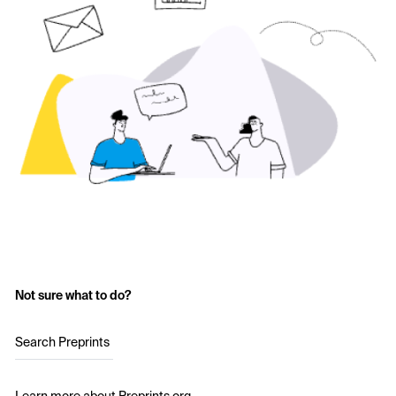
Not sure what to do?
Search Preprints