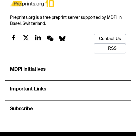
Preprints.org is a free preprint server supported by MDPI in
Basel, Switzerland.
Contact Us
RSS
MDPI Initiatives
Important Links
Subscribe