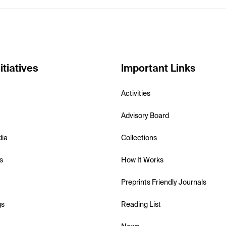
itiatives
Important Links
Activities
Advisory Board
dia
Collections
s
How It Works
Preprints Friendly Journals
gs
Reading List