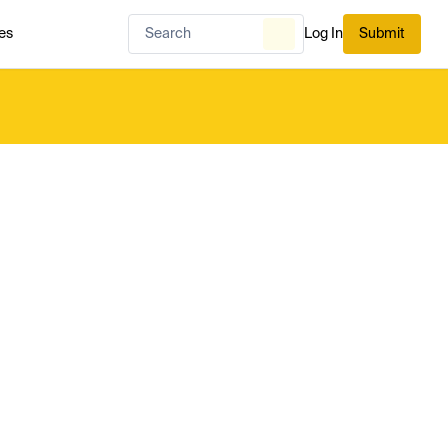
es
Log In
Submit