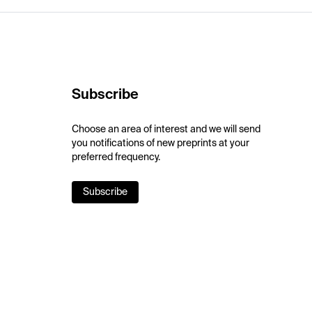
Subscribe
Choose an area of interest and we will send
you notifications of new preprints at your
preferred frequency.
Subscribe