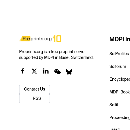
MDPI In
Preprints.org is a free preprint server
SciProfiles
supported by MDPI in Basel, Switzerland.
Sciforum
Encyclope
Contact Us
MDPI Book
RSS
Scilit
Proceedin