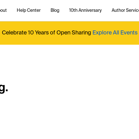
out
Help Center
Blog
10th Anniversary
Author Servic
Celebrate 10 Years of Open Sharing
Explore All Events
g.