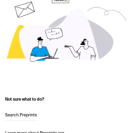
Not sure what to do?
Search Preprints