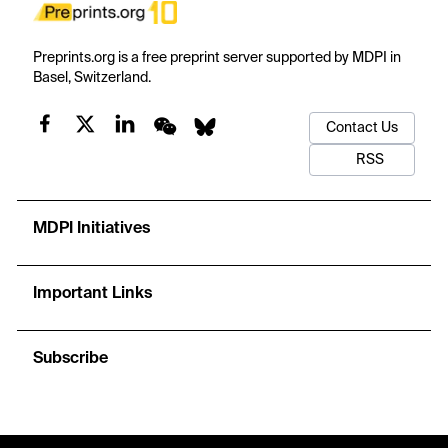
Preprints.org is a free preprint server supported by MDPI in
Basel, Switzerland.
Contact Us
RSS
MDPI Initiatives
Important Links
Subscribe