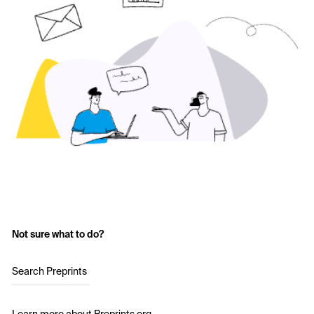
Not sure what to do?
Search Preprints