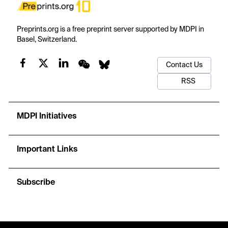
Preprints.org is a free preprint server supported by MDPI in
Basel, Switzerland.
Contact Us
RSS
MDPI Initiatives
Important Links
Subscribe