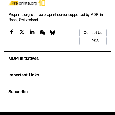
Preprints.org is a free preprint server supported by MDPI in
Basel, Switzerland.
Contact Us
RSS
MDPI Initiatives
Important Links
Subscribe