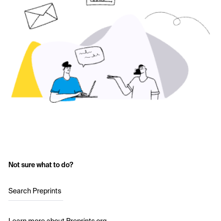
Not sure what to do?
Search Preprints