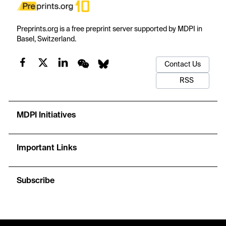
Preprints.org is a free preprint server supported by MDPI in
Basel, Switzerland.
Contact Us
RSS
MDPI Initiatives
Important Links
Subscribe