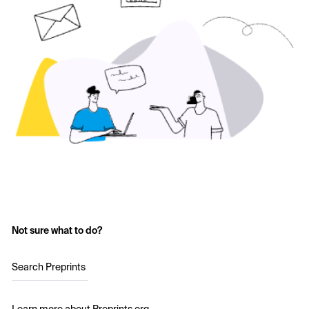
Not sure what to do?
Search Preprints