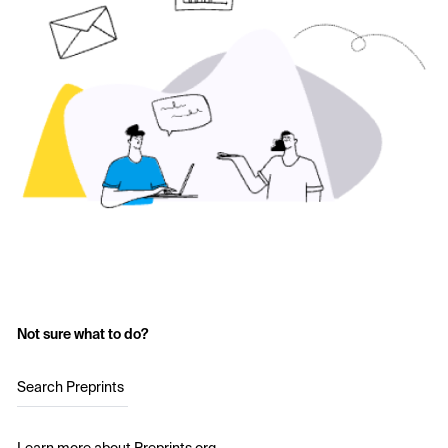
Not sure what to do?
Search Preprints