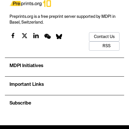
Preprints.org is a free preprint server supported by MDPI in
Basel, Switzerland.
Contact Us
RSS
MDPI Initiatives
Important Links
Subscribe