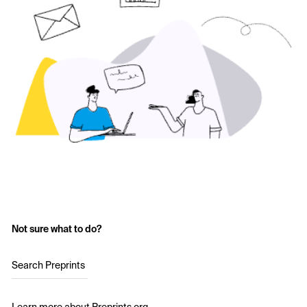
Not sure what to do?
Search Preprints