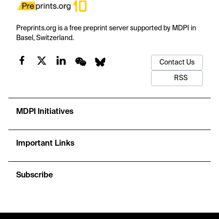
Preprints.org is a free preprint server supported by MDPI in
Basel, Switzerland.
Contact Us
RSS
MDPI Initiatives
Important Links
Subscribe