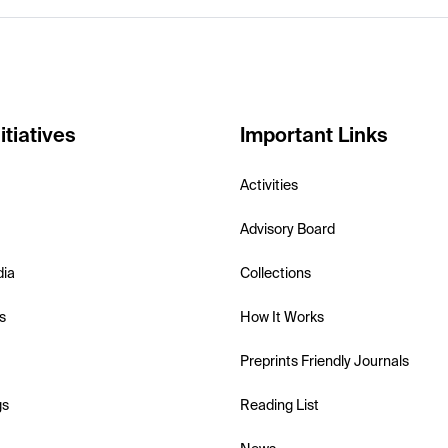
itiatives
Important Links
Activities
Advisory Board
dia
Collections
s
How It Works
Preprints Friendly Journals
gs
Reading List