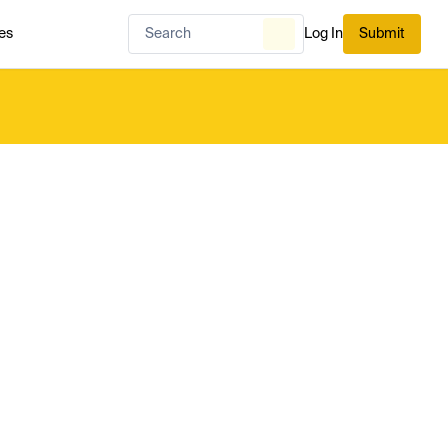
es
Log In
Submit