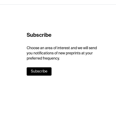
Subscribe
Choose an area of interest and we will send
you notifications of new preprints at your
preferred frequency.
Subscribe