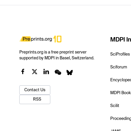
MDPI In
Preprints.org is a free preprint server
SciProfiles
supported by MDPI in Basel, Switzerland.
Sciforum
Encyclope
Contact Us
MDPI Book
RSS
Scilit
Proceedin