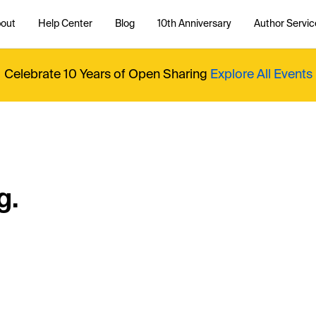
out
Help Center
Blog
10th Anniversary
Author Servic
Celebrate 10 Years of Open Sharing
Explore All Events
g.