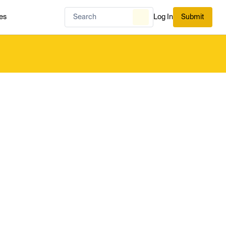
es
Log In
Submit