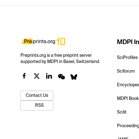
MDPI In
Preprints.org is a free preprint server
SciProfiles
supported by MDPI in Basel, Switzerland.
Sciforum
Encyclope
Contact Us
MDPI Book
RSS
Scilit
Proceedin