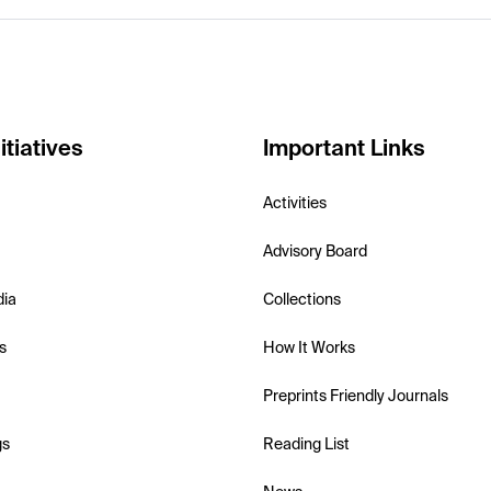
itiatives
Important Links
Activities
Advisory Board
dia
Collections
s
How It Works
Preprints Friendly Journals
gs
Reading List