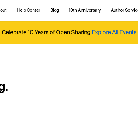
out
Help Center
Blog
10th Anniversary
Author Servic
Celebrate 10 Years of Open Sharing
Explore All Events
g.