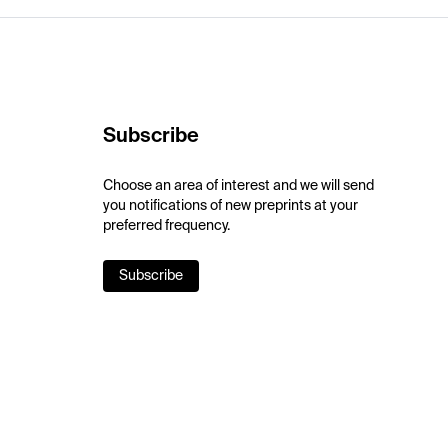
Subscribe
Choose an area of interest and we will send
you notifications of new preprints at your
preferred frequency.
Subscribe