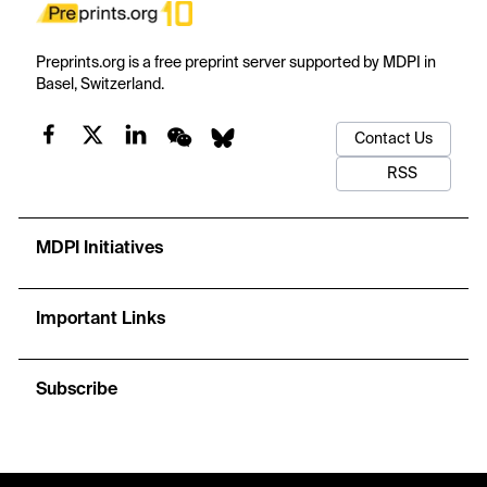
Preprints.org is a free preprint server supported by MDPI in
Basel, Switzerland.
Contact Us
RSS
MDPI Initiatives
Important Links
Subscribe