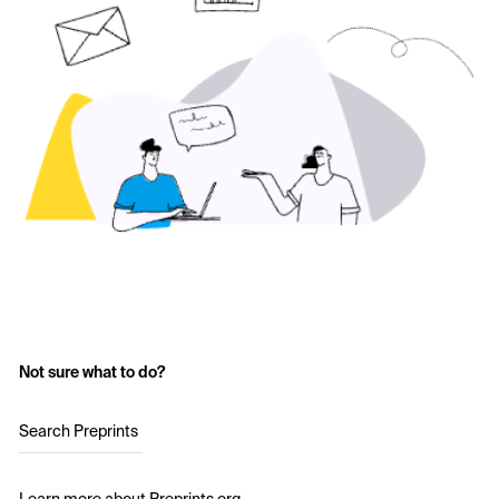
Not sure what to do?
Search Preprints