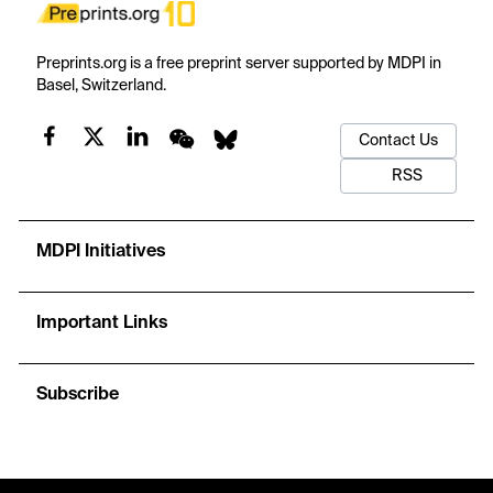
Preprints.org is a free preprint server supported by MDPI in
Basel, Switzerland.
Contact Us
RSS
MDPI Initiatives
Important Links
Subscribe