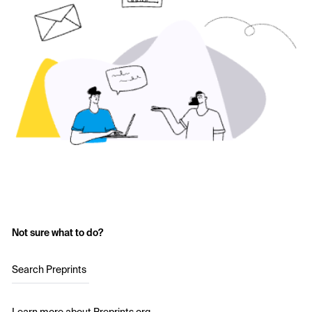
Not sure what to do?
Search Preprints