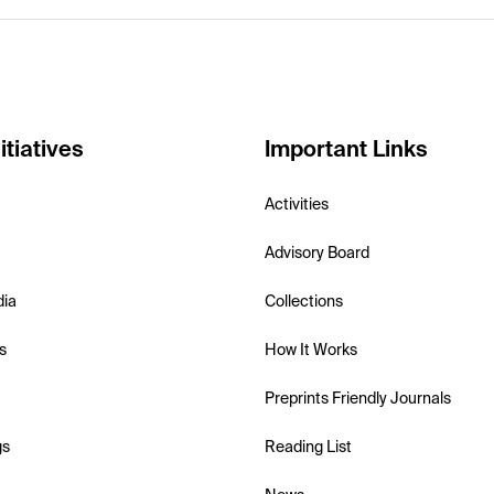
itiatives
Important Links
Activities
Advisory Board
dia
Collections
s
How It Works
Preprints Friendly Journals
gs
Reading List