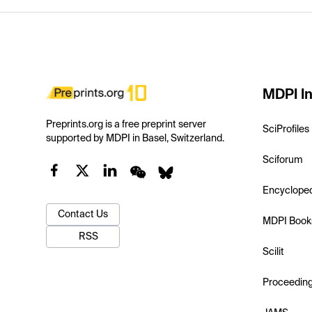
MDPI In
Preprints.org is a free preprint server
SciProfiles
supported by MDPI in Basel, Switzerland.
Sciforum
Encyclope
Contact Us
MDPI Book
RSS
Scilit
Proceedin