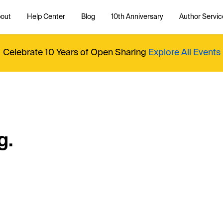
out
Help Center
Blog
10th Anniversary
Author Servic
Celebrate 10 Years of Open Sharing
Explore All Events
g.