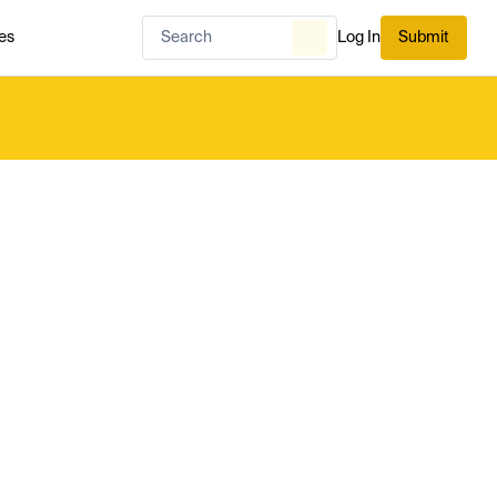
es
Log In
Submit