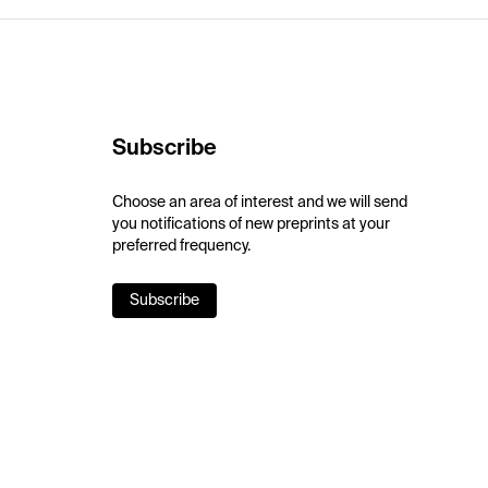
Subscribe
Choose an area of interest and we will send
you notifications of new preprints at your
preferred frequency.
Subscribe