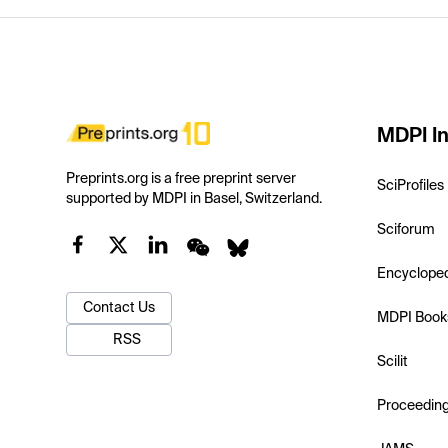
MDPI In
Preprints.org is a free preprint server
SciProfiles
supported by MDPI in Basel, Switzerland.
Sciforum
Encyclope
Contact Us
MDPI Book
RSS
Scilit
Proceedin