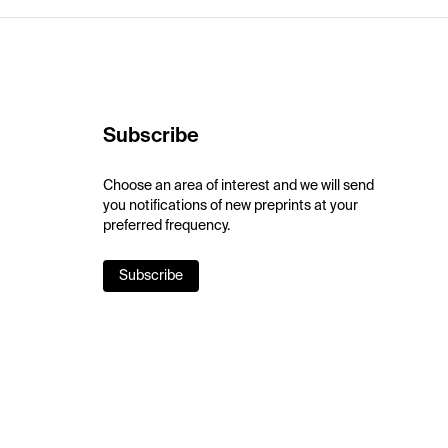
Subscribe
Choose an area of interest and we will send
you notifications of new preprints at your
preferred frequency.
Subscribe