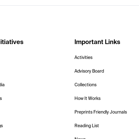
itiatives
Important Links
Activities
Advisory Board
dia
Collections
s
How It Works
Preprints Friendly Journals
gs
Reading List