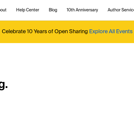
out
Help Center
Blog
10th Anniversary
Author Servic
Celebrate 10 Years of Open Sharing
Explore All Events
g.