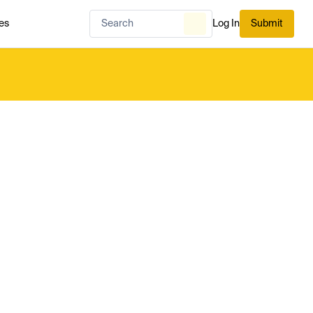
es
Log In
Submit