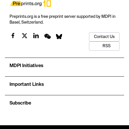
Preprints.org is a free preprint server supported by MDPI in
Basel, Switzerland.
Contact Us
RSS
MDPI Initiatives
Important Links
Subscribe