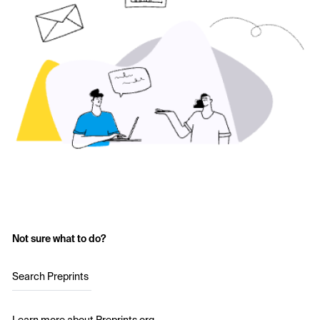
Not sure what to do?
Search Preprints