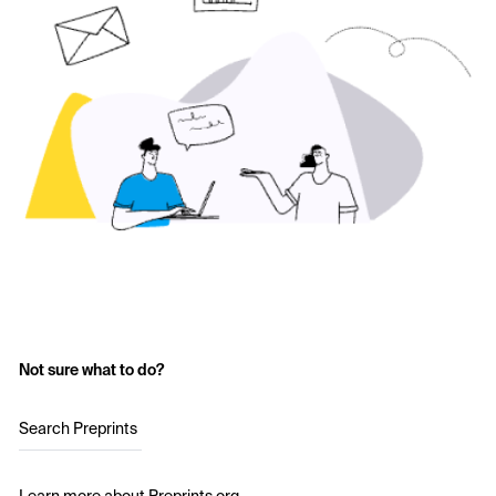
Not sure what to do?
Search Preprints