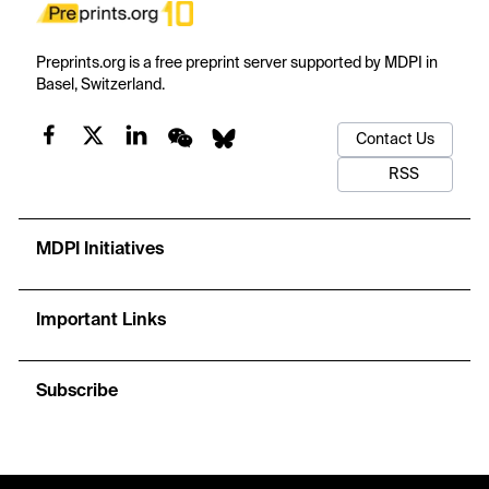
Preprints.org is a free preprint server supported by MDPI in
Basel, Switzerland.
Contact Us
RSS
MDPI Initiatives
Important Links
Subscribe