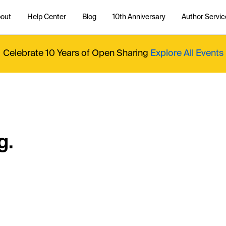
out
Help Center
Blog
10th Anniversary
Author Servic
Celebrate 10 Years of Open Sharing
Explore All Events
g.