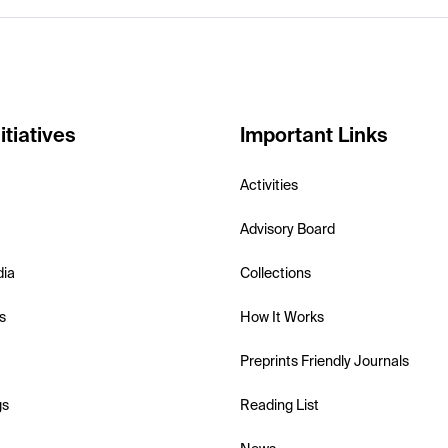
itiatives
Important Links
Activities
Advisory Board
dia
Collections
s
How It Works
Preprints Friendly Journals
gs
Reading List