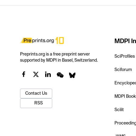
MDPI In
Preprints.org is a free preprint server
SciProfiles
supported by MDPI in Basel, Switzerland.
Sciforum
Encyclope
Contact Us
MDPI Book
RSS
Scilit
Proceedin