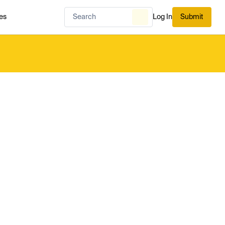
es
Log In
Submit