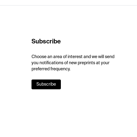
Subscribe
Choose an area of interest and we will send
you notifications of new preprints at your
preferred frequency.
Subscribe