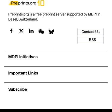
Preprints.org is a free preprint server supported by MDPI in
Basel, Switzerland.
Contact Us
RSS
MDPI Initiatives
Important Links
Subscribe