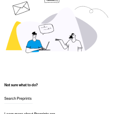
Not sure what to do?
Search Preprints