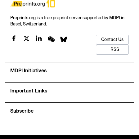
Preprints.org is a free preprint server supported by MDPI in
Basel, Switzerland.
Contact Us
RSS
MDPI Initiatives
Important Links
Subscribe