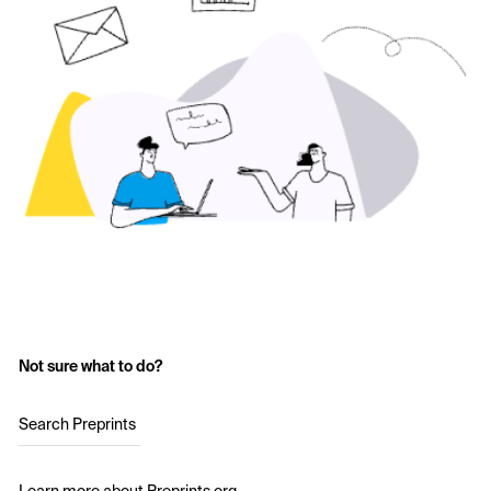
Not sure what to do?
Search Preprints