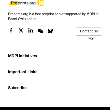
Preprints.org is a free preprint server supported by MDPI in
Basel, Switzerland.
Contact Us
RSS
MDPI Initiatives
Important Links
Subscribe