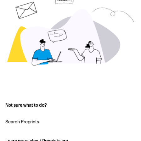
Not sure what to do?
Search Preprints