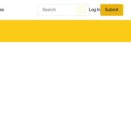
es
Log In
Submit