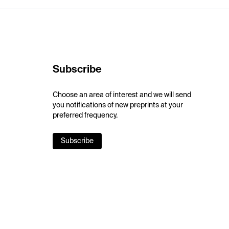
Subscribe
Choose an area of interest and we will send
you notifications of new preprints at your
preferred frequency.
Subscribe