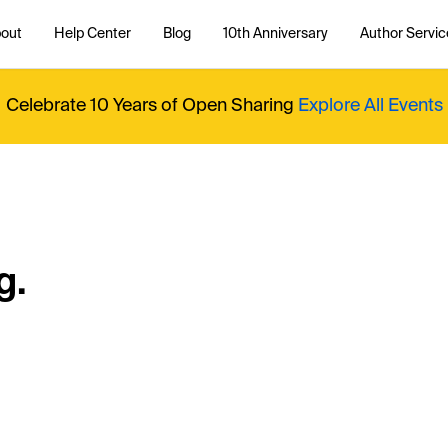
out
Help Center
Blog
10th Anniversary
Author Servic
Celebrate 10 Years of Open Sharing
Explore All Events
g.