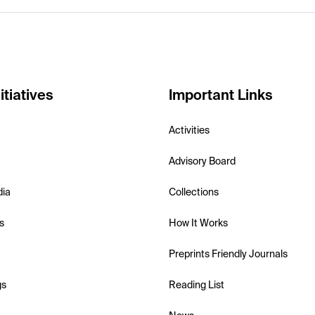
itiatives
Important Links
Activities
Advisory Board
dia
Collections
s
How It Works
Preprints Friendly Journals
gs
Reading List