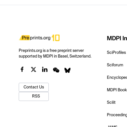
MDPI In
Preprints.org is a free preprint server
SciProfiles
supported by MDPI in Basel, Switzerland.
Sciforum
Encyclope
Contact Us
MDPI Book
RSS
Scilit
Proceedin