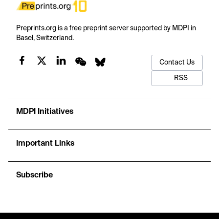
Preprints.org is a free preprint server supported by MDPI in
Basel, Switzerland.
Contact Us
RSS
MDPI Initiatives
Important Links
Subscribe