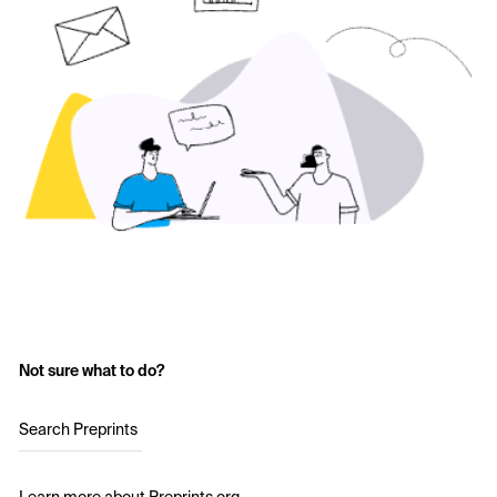
Not sure what to do?
Search Preprints