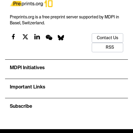
Preprints.org is a free preprint server supported by MDPI in
Basel, Switzerland.
Contact Us
RSS
MDPI Initiatives
Important Links
Subscribe