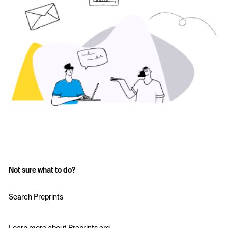
Not sure what to do?
Search Preprints