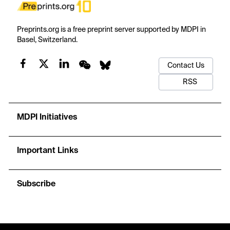
Preprints.org is a free preprint server supported by MDPI in
Basel, Switzerland.
Contact Us
RSS
MDPI Initiatives
Important Links
Subscribe