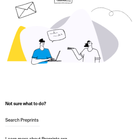
Not sure what to do?
Search Preprints