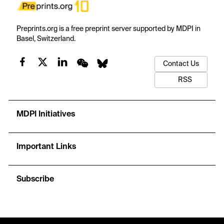
Preprints.org is a free preprint server supported by MDPI in
Basel, Switzerland.
Contact Us
RSS
MDPI Initiatives
Important Links
Subscribe