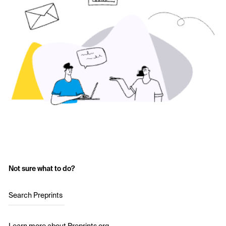
Not sure what to do?
Search Preprints