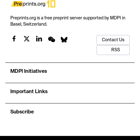
Preprints.org is a free preprint server supported by MDPI in
Basel, Switzerland.
Contact Us
RSS
MDPI Initiatives
Important Links
Subscribe