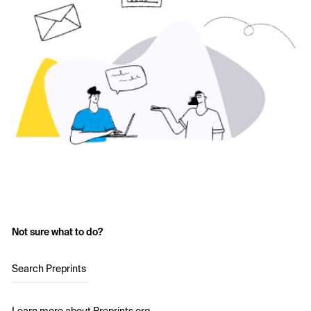
Not sure what to do?
Search Preprints