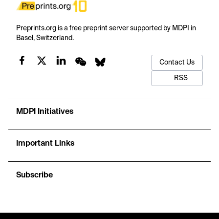
Preprints.org is a free preprint server supported by MDPI in
Basel, Switzerland.
Contact Us
RSS
MDPI Initiatives
Important Links
Subscribe