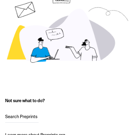
Not sure what to do?
Search Preprints