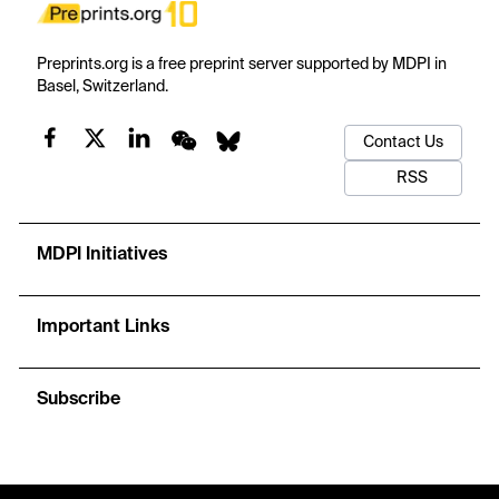
Preprints.org is a free preprint server supported by MDPI in
Basel, Switzerland.
Contact Us
RSS
MDPI Initiatives
Important Links
Subscribe