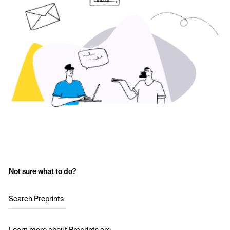
Not sure what to do?
Search Preprints