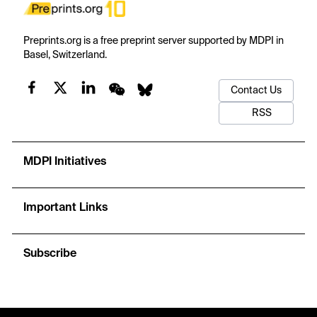
Preprints.org is a free preprint server supported by MDPI in
Basel, Switzerland.
Contact Us
RSS
MDPI Initiatives
Important Links
Subscribe