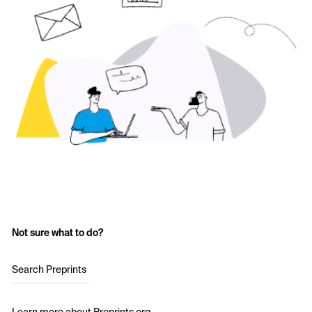
Not sure what to do?
Search Preprints