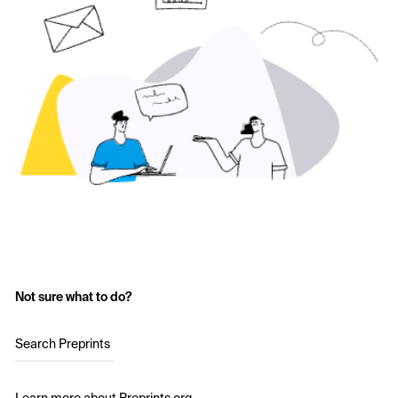
Not sure what to do?
Search Preprints