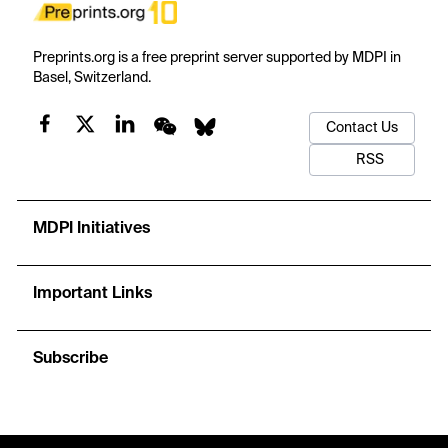
Preprints.org is a free preprint server supported by MDPI in
Basel, Switzerland.
Contact Us
RSS
MDPI Initiatives
Important Links
Subscribe