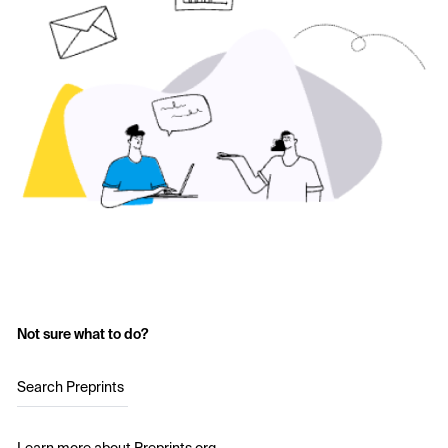
Not sure what to do?
Search Preprints