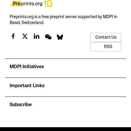
Preprints.org is a free preprint server supported by MDPI in
Basel, Switzerland.
Contact Us
RSS
MDPI Initiatives
Important Links
Subscribe