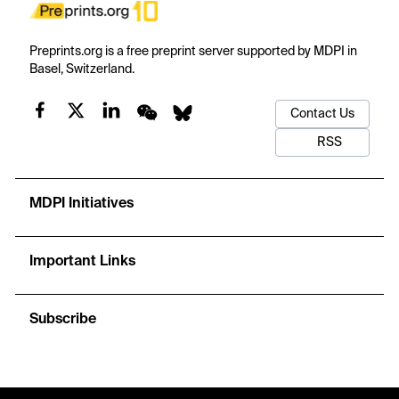
Preprints.org is a free preprint server supported by MDPI in
Basel, Switzerland.
Contact Us
RSS
MDPI Initiatives
Important Links
Subscribe