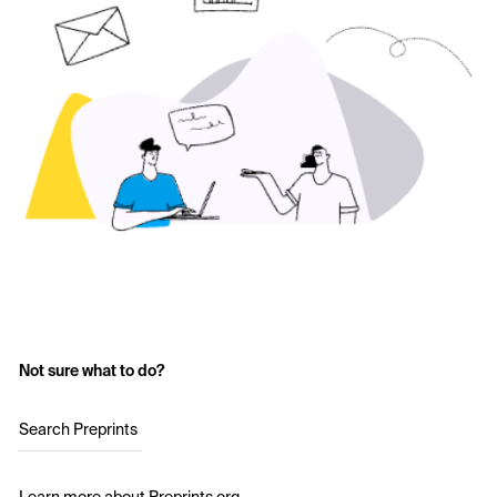
Not sure what to do?
Search Preprints