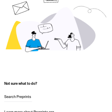
Not sure what to do?
Search Preprints