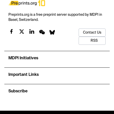
Preprints.org is a free preprint server supported by MDPI in
Basel, Switzerland.
Contact Us
RSS
MDPI Initiatives
Important Links
Subscribe