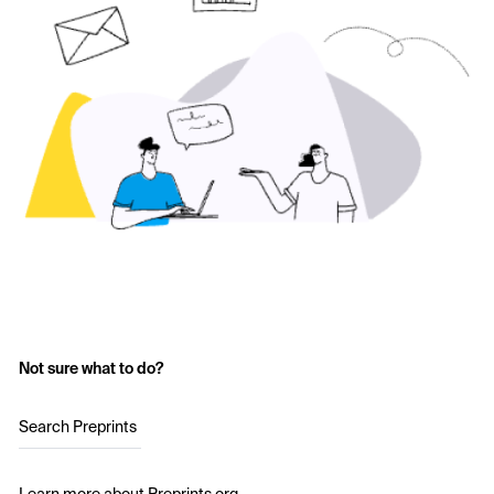
Not sure what to do?
Search Preprints