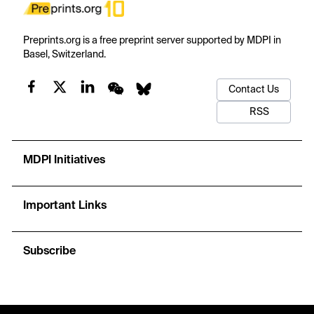
Preprints.org is a free preprint server supported by MDPI in
Basel, Switzerland.
Contact Us
RSS
MDPI Initiatives
Important Links
Subscribe