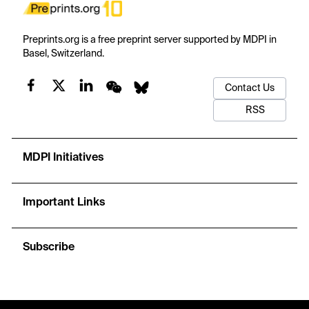
Preprints.org is a free preprint server supported by MDPI in
Basel, Switzerland.
Contact Us
RSS
MDPI Initiatives
Important Links
Subscribe