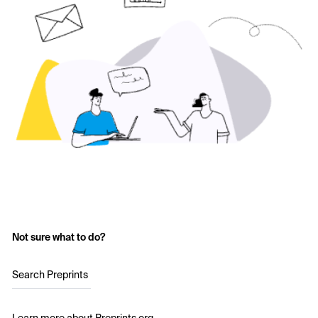
Not sure what to do?
Search Preprints