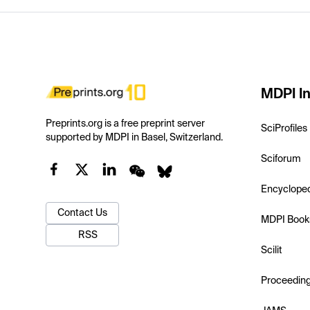
MDPI In
Preprints.org is a free preprint server
SciProfiles
supported by MDPI in Basel, Switzerland.
Sciforum
Encyclope
Contact Us
MDPI Book
RSS
Scilit
Proceedin