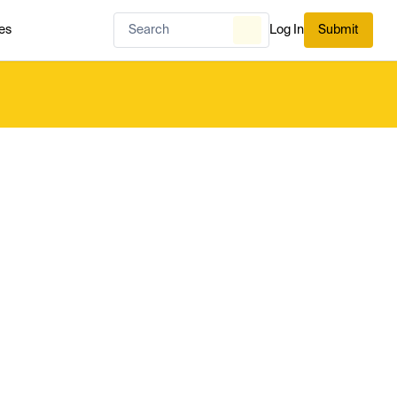
es
Log In
Submit