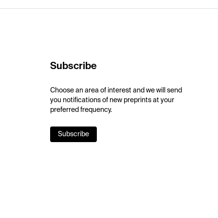
Subscribe
Choose an area of interest and we will send
you notifications of new preprints at your
preferred frequency.
Subscribe