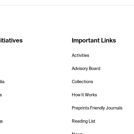
itiatives
Important Links
Activities
Advisory Board
dia
Collections
s
How It Works
Preprints Friendly Journals
gs
Reading List