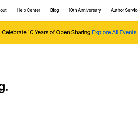
out
Help Center
Blog
10th Anniversary
Author Servic
Celebrate 10 Years of Open Sharing
Explore All Events
g.