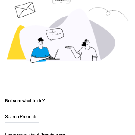
Not sure what to do?
Search Preprints