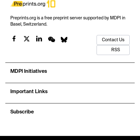
Preprints.org is a free preprint server supported by MDPI in
Basel, Switzerland.
Contact Us
RSS
MDPI Initiatives
Important Links
Subscribe