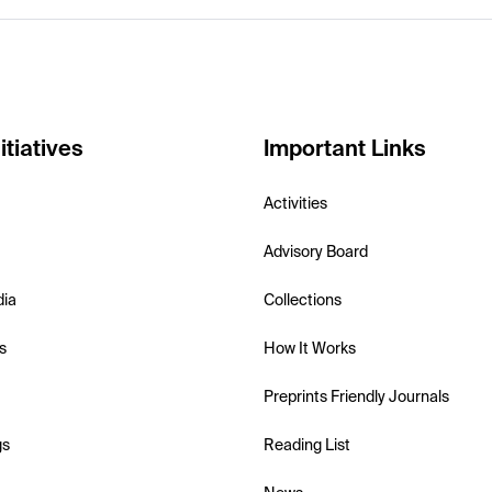
itiatives
Important Links
Activities
Advisory Board
dia
Collections
s
How It Works
Preprints Friendly Journals
gs
Reading List