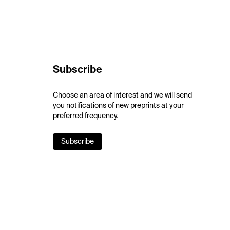
Subscribe
Choose an area of interest and we will send
you notifications of new preprints at your
preferred frequency.
Subscribe