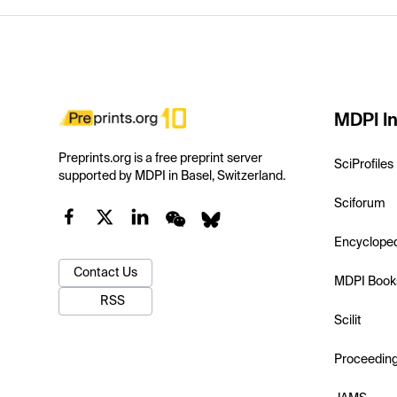
MDPI In
Preprints.org is a free preprint server
SciProfiles
supported by MDPI in Basel, Switzerland.
Sciforum
Encyclope
Contact Us
MDPI Book
RSS
Scilit
Proceedin