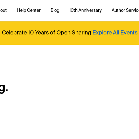
out
Help Center
Blog
10th Anniversary
Author Servic
Celebrate 10 Years of Open Sharing
Explore All Events
g.