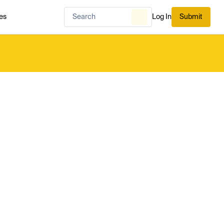
es
Log In
Submit