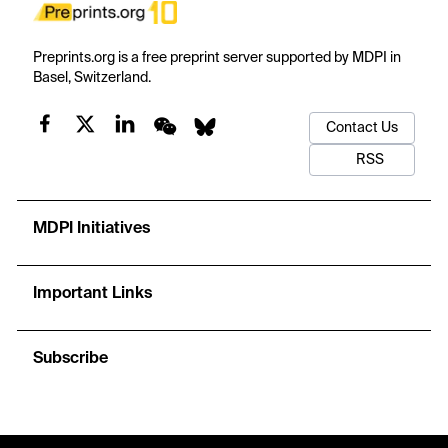
Preprints.org is a free preprint server supported by MDPI in
Basel, Switzerland.
Contact Us
RSS
MDPI Initiatives
Important Links
Subscribe