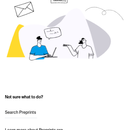
Not sure what to do?
Search Preprints