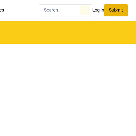
es
Log In
Submit