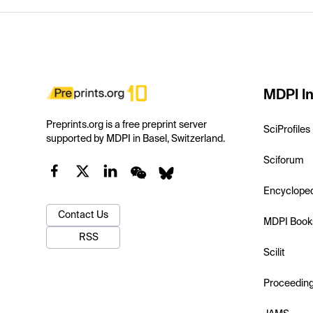
MDPI In
Preprints.org is a free preprint server
SciProfiles
supported by MDPI in Basel, Switzerland.
Sciforum
Encyclope
Contact Us
MDPI Book
RSS
Scilit
Proceedin