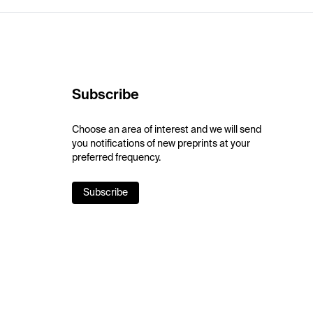
Subscribe
Choose an area of interest and we will send
you notifications of new preprints at your
preferred frequency.
Subscribe