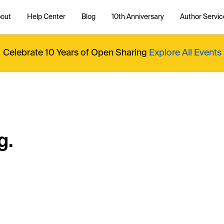
out
Help Center
Blog
10th Anniversary
Author Servic
Celebrate 10 Years of Open Sharing
Explore All Events
g.