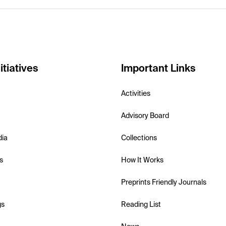
itiatives
Important Links
Activities
Advisory Board
dia
Collections
s
How It Works
Preprints Friendly Journals
gs
Reading List