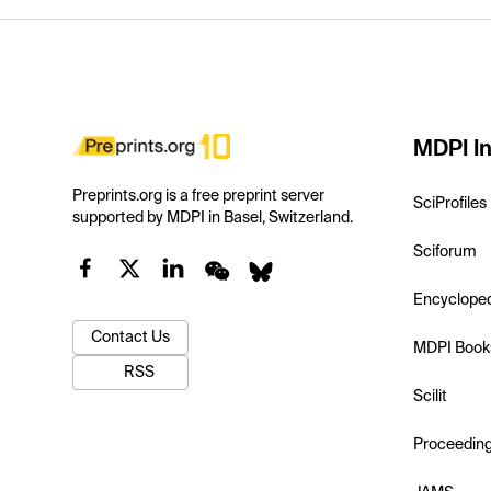
MDPI In
Preprints.org is a free preprint server
SciProfiles
supported by MDPI in Basel, Switzerland.
Sciforum
Encyclope
Contact Us
MDPI Book
RSS
Scilit
Proceedin