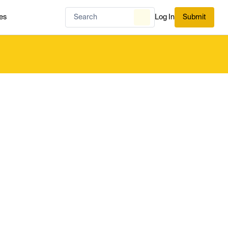
es
Log In
Submit