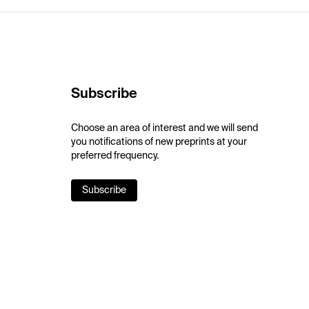
Subscribe
Choose an area of interest and we will send
you notifications of new preprints at your
preferred frequency.
Subscribe