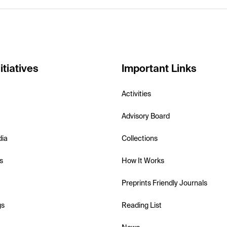
itiatives
Important Links
Activities
Advisory Board
dia
Collections
s
How It Works
Preprints Friendly Journals
gs
Reading List