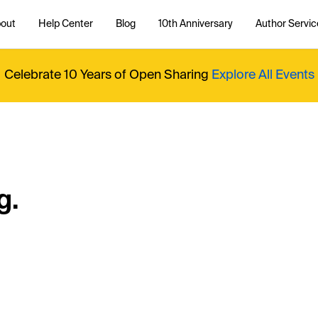
out
Help Center
Blog
10th Anniversary
Author Servic
Celebrate 10 Years of Open Sharing
Explore All Events
g.