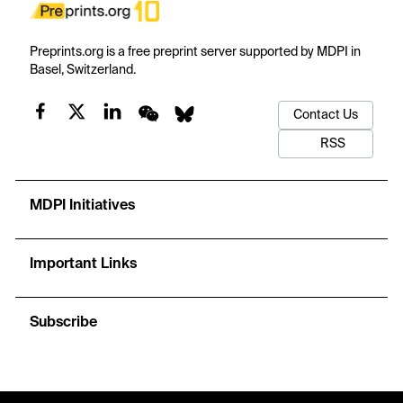
Preprints.org is a free preprint server supported by MDPI in
Basel, Switzerland.
Contact Us
RSS
MDPI Initiatives
Important Links
Subscribe