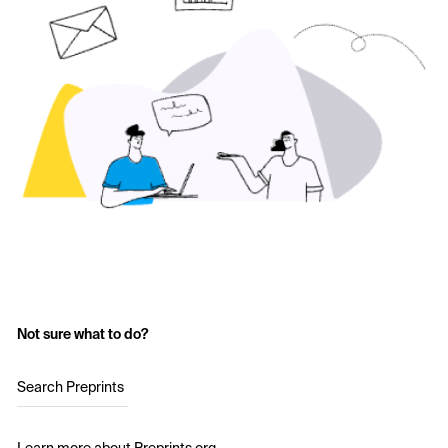
Not sure what to do?
Search Preprints