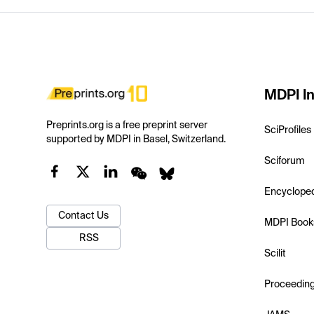
MDPI In
Preprints.org is a free preprint server
SciProfiles
supported by MDPI in Basel, Switzerland.
Sciforum
Encyclope
Contact Us
MDPI Book
RSS
Scilit
Proceedin