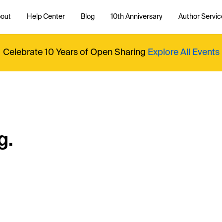
out
Help Center
Blog
10th Anniversary
Author Servic
Celebrate 10 Years of Open Sharing
Explore All Events
g.