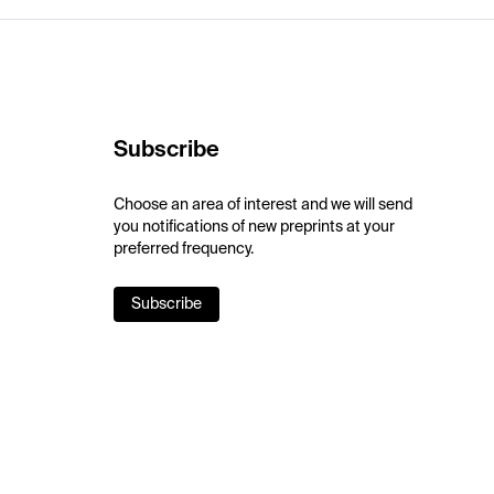
Subscribe
Choose an area of interest and we will send
you notifications of new preprints at your
preferred frequency.
Subscribe