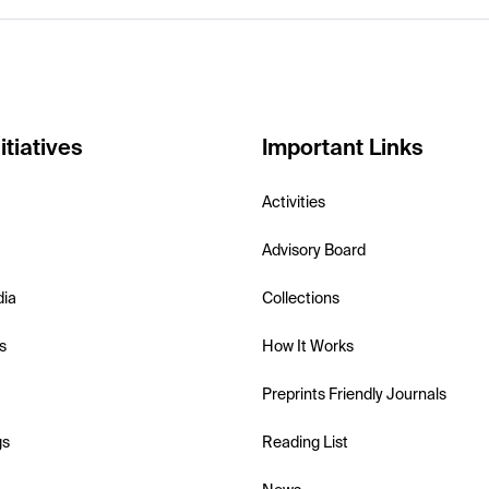
itiatives
Important Links
Activities
Advisory Board
dia
Collections
s
How It Works
Preprints Friendly Journals
gs
Reading List