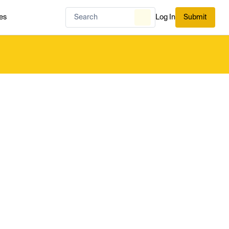
es
Log In
Submit